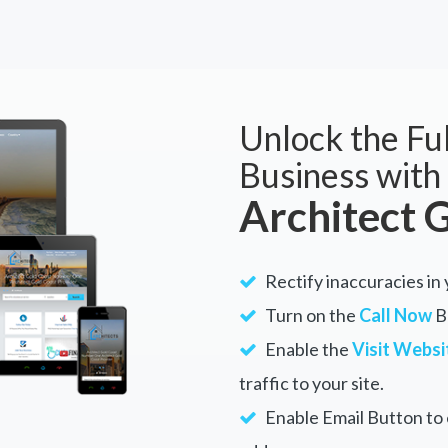
Unlock the Ful
Business with
Architect 
Rectify inaccuracies in 
Turn on the
Call Now
Bu
Enable the
Visit Websi
traffic to your site.
Enable Email Button to e