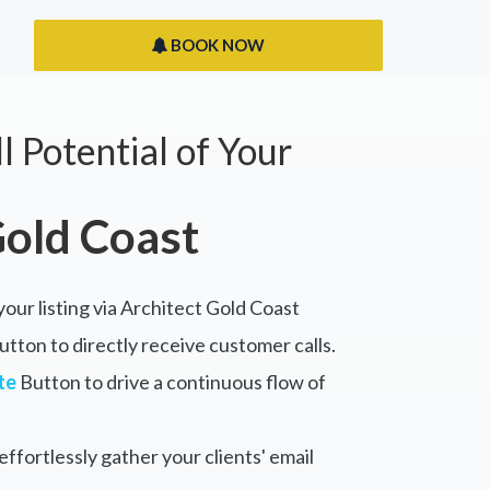
BOOK NOW
l Potential of Your
Gold Coast
your listing via Architect Gold Coast
tton to directly receive customer calls.
te
Button to drive a continuous flow of
ffortlessly gather your clients' email