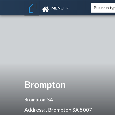
MENU
Brompton
Brompton, SA
Address:
, Brompton SA 5007