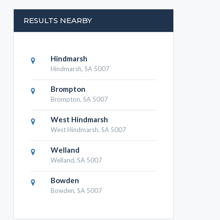
RESULTS NEARBY
Hindmarsh
Hindmarsh, SA 5007
Brompton
Brompton, SA 5007
West Hindmarsh
West Hindmarsh, SA 5007
Welland
Welland, SA 5007
Bowden
Bowden, SA 5007