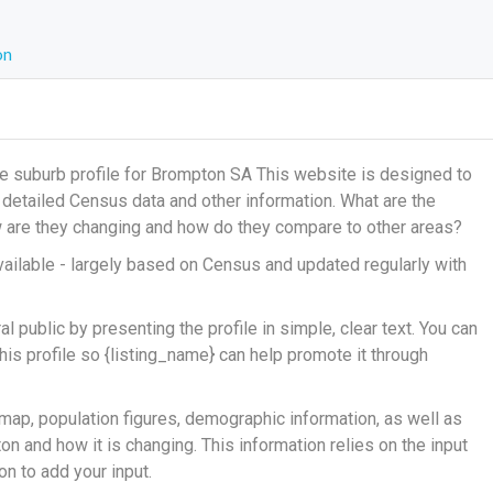
on
e suburb profile for Brompton SA This website is designed to
g detailed Census data and other information. What are the
ow are they changing and how do they compare to other areas?
ailable - largely based on Census and updated regularly with
 public by presenting the profile in simple, clear text. You can
his profile so {listing_name} can help promote it through
map, population figures, demographic information, as well as
n and how it is changing. This information relies on the input
n to add your input.