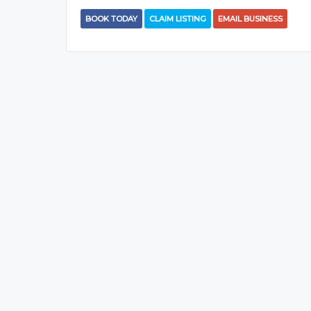
BOOK TODAY
CLAIM LISTING
EMAIL BUSINESS