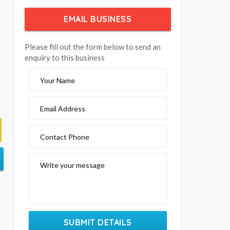
EMAIL BUSINESS
Please fill out the form below to send an
enquiry to this business
Your Name
Email Address
Contact Phone
Write your message
SUBMIT DETAILS