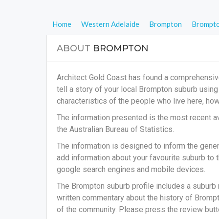
Home
Western Adelaide
Brompton
Brompt
ABOUT
BROMPTON
Architect Gold Coast has found a comprehensiv
tell a story of your local Brompton suburb usin
characteristics of the people who live here, h
The information presented is the most recent av
the Australian Bureau of Statistics.
The information is designed to inform the general
add information about your favourite suburb to t
google search engines and mobile devices.
The Brompton suburb profile includes a suburb 
written commentary about the history of Brompto
of the community. Please press the review butto