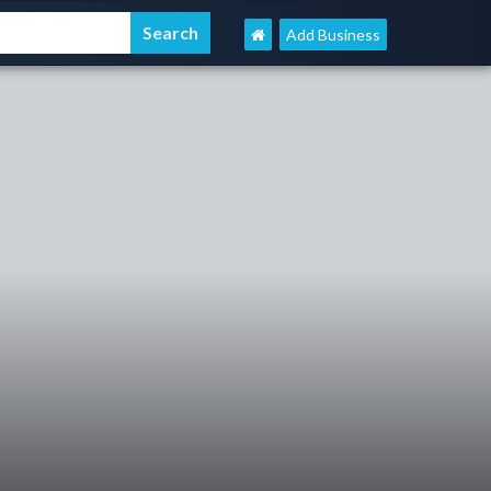
Add Business