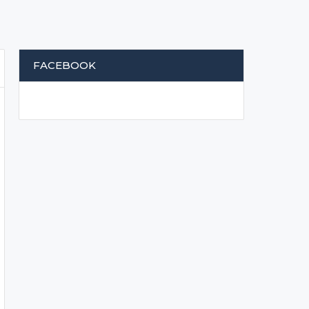
FACEBOOK