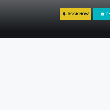
 BOOK NOW
 E