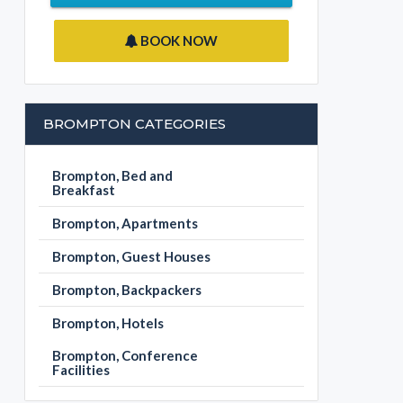
BOOK NOW
BROMPTON CATEGORIES
Brompton, Bed and
Breakfast
Brompton, Apartments
Brompton, Guest Houses
Brompton, Backpackers
Brompton, Hotels
Brompton, Conference
Facilities