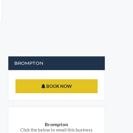
BROMPTON
BOOK NOW
Brompton
Click the below to email this business