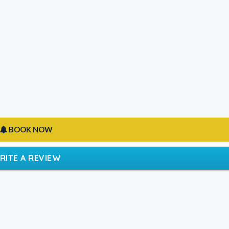
BOOK NOW
RITE A REVIEW