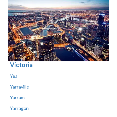
Victoria
Yea
Yarraville
Yarram
Yarragon