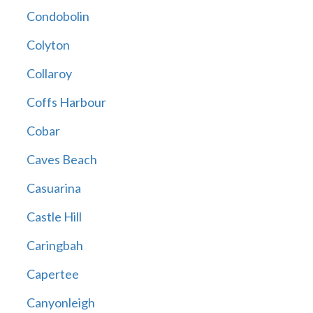
Condobolin
Colyton
Collaroy
Coffs Harbour
Cobar
Caves Beach
Casuarina
Castle Hill
Caringbah
Capertee
Canyonleigh