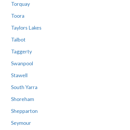
Torquay
Toora
Taylors Lakes
Talbot
Taggerty
Swanpool
Stawell
South Yarra
Shoreham
Shepparton
Seymour