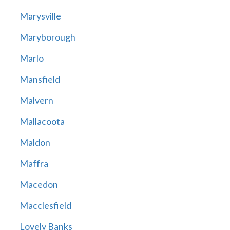
Marysville
Maryborough
Marlo
Mansfield
Malvern
Mallacoota
Maldon
Maffra
Macedon
Macclesfield
Lovely Banks