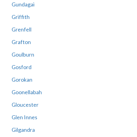
Gundagai
Griffith
Grenfell
Grafton
Goulburn
Gosford
Gorokan
Goonellabah
Gloucester
Glen Innes
Gilgandra