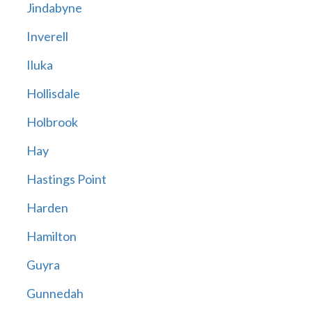
Jindabyne
Inverell
Iluka
Hollisdale
Holbrook
Hay
Hastings Point
Harden
Hamilton
Guyra
Gunnedah