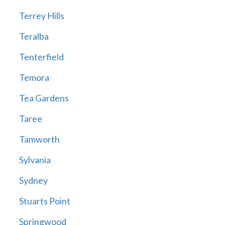
Terrey Hills
Teralba
Tenterfield
Temora
Tea Gardens
Taree
Tamworth
Sylvania
Sydney
Stuarts Point
Springwood