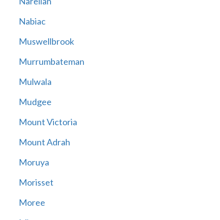
Narellan
Nabiac
Muswellbrook
Murrumbateman
Mulwala
Mudgee
Mount Victoria
Mount Adrah
Moruya
Morisset
Moree