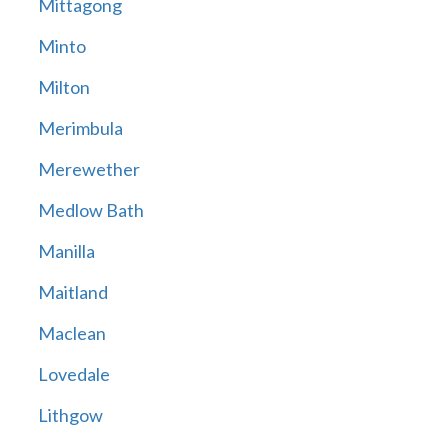
Mittagong
Minto
Milton
Merimbula
Merewether
Medlow Bath
Manilla
Maitland
Maclean
Lovedale
Lithgow