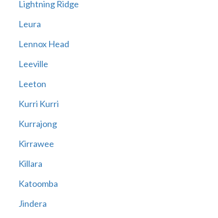
Lightning Ridge
Leura
Lennox Head
Leeville
Leeton
Kurri Kurri
Kurrajong
Kirrawee
Killara
Katoomba
Jindera