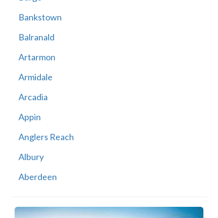
Bankstown
Balranald
Artarmon
Armidale
Arcadia
Appin
Anglers Reach
Albury
Aberdeen