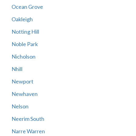
Ocean Grove
Oakleigh
Notting Hill
Noble Park
Nicholson
Nhill
Newport
Newhaven
Nelson
Neerim South
Narre Warren