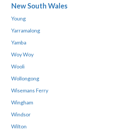
New South Wales
Young
Yarramalong
Yamba
Woy Woy
Wooli
Wollongong
Wisemans Ferry
Wingham
Windsor
Wilton