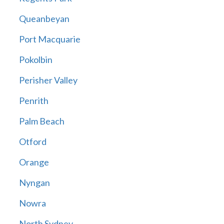
Queanbeyan
Port Macquarie
Pokolbin
Perisher Valley
Penrith
Palm Beach
Otford
Orange
Nyngan
Nowra
North Sydney