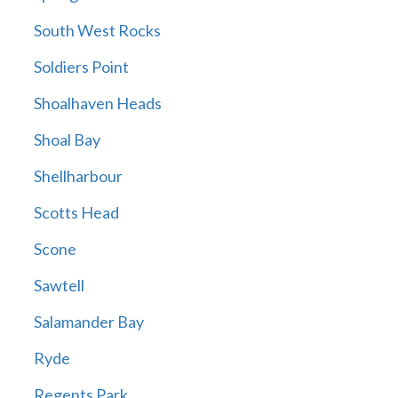
South West Rocks
Soldiers Point
Shoalhaven Heads
Shoal Bay
Shellharbour
Scotts Head
Scone
Sawtell
Salamander Bay
Ryde
Regents Park