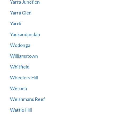
Yarra Junction
Yarra Glen
Yarck
Yackandandah
Wodonga
Williamstown
Whitfield
Wheelers Hill
Werona
Welshmans Reef
Wattle Hill