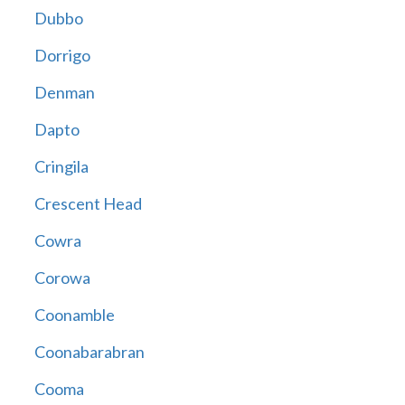
Dubbo
Dorrigo
Denman
Dapto
Cringila
Crescent Head
Cowra
Corowa
Coonamble
Coonabarabran
Cooma