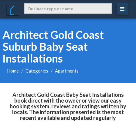
Architect Gold Coast
Suburb Baby Seat
Installations
Home
Categories
Apartments
Architect Gold Coast Baby Seat Installations
book direct with the owner or view our easy
booking system, reviews and ratings written by
locals. The information presented is the most
recent available and updated regularly