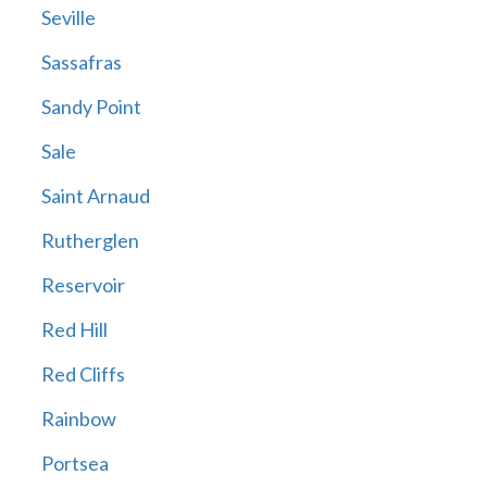
Seville
Sassafras
Sandy Point
Sale
Saint Arnaud
Rutherglen
Reservoir
Red Hill
Red Cliffs
Rainbow
Portsea