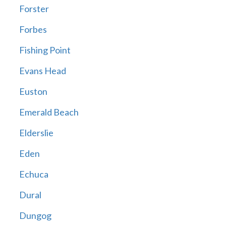
Forster
Forbes
Fishing Point
Evans Head
Euston
Emerald Beach
Elderslie
Eden
Echuca
Dural
Dungog