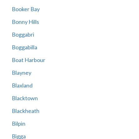
Booker Bay
Bonny Hills
Boggabri
Boggabilla
Boat Harbour
Blayney
Blaxland
Blacktown
Blackheath
Bilpin
Bigga