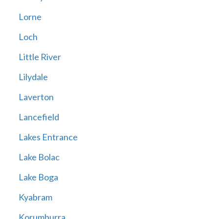
Lorne
Loch
Little River
Lilydale
Laverton
Lancefield
Lakes Entrance
Lake Bolac
Lake Boga
Kyabram
Korumburra