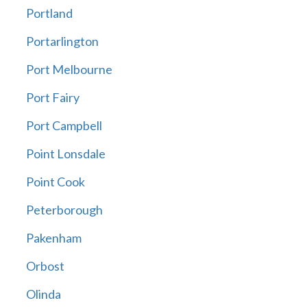
Portland
Portarlington
Port Melbourne
Port Fairy
Port Campbell
Point Lonsdale
Point Cook
Peterborough
Pakenham
Orbost
Olinda