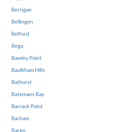
Berrigan
Bellingen
Belford
Bega
Bawley Point
Baulkham Hills
Bathurst
Batemans Bay
Barrack Point
Barham
Bargo