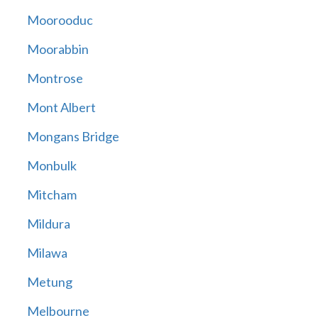
Moorooduc
Moorabbin
Montrose
Mont Albert
Mongans Bridge
Monbulk
Mitcham
Mildura
Milawa
Metung
Melbourne