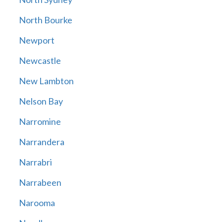
North Bourke
Newport
Newcastle
New Lambton
Nelson Bay
Narromine
Narrandera
Narrabri
Narrabeen
Narooma