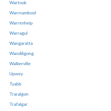
Wartook
Warrnambool
Warrenheip
Warragul
Wangaratta
Wandiligong
Walkerville
Upwey
Tyabb
Traralgon
Trafalgar