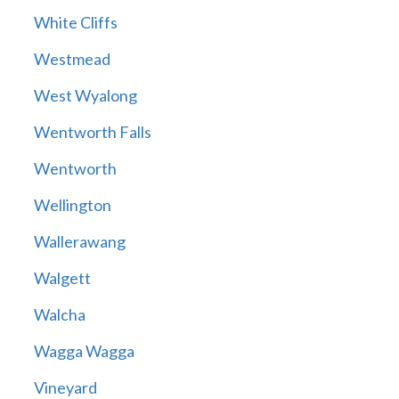
White Cliffs
Westmead
West Wyalong
Wentworth Falls
Wentworth
Wellington
Wallerawang
Walgett
Walcha
Wagga Wagga
Vineyard