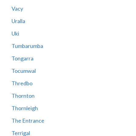
Vacy
Uralla
Uki
Tumbarumba
Tongarra
Tocumwal
Thredbo
Thornton
Thornleigh
The Entrance
Terrigal