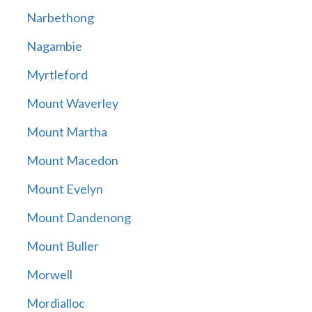
Narbethong
Nagambie
Myrtleford
Mount Waverley
Mount Martha
Mount Macedon
Mount Evelyn
Mount Dandenong
Mount Buller
Morwell
Mordialloc