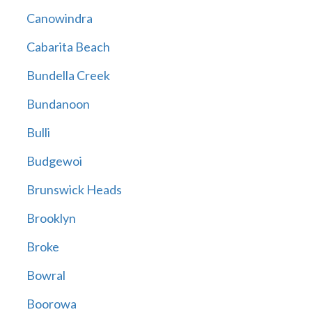
Canowindra
Cabarita Beach
Bundella Creek
Bundanoon
Bulli
Budgewoi
Brunswick Heads
Brooklyn
Broke
Bowral
Boorowa