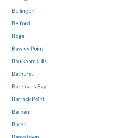
Bellingen
Belford
Bega
Bawley Point
Baulkham Hills
Bathurst
Batemans Bay
Barrack Point
Barham
Bargo
Bankstown