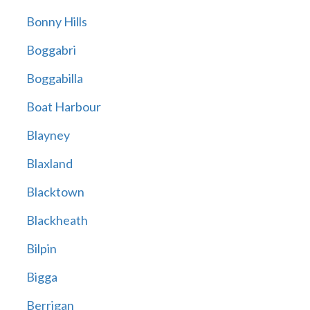
Bonny Hills
Boggabri
Boggabilla
Boat Harbour
Blayney
Blaxland
Blacktown
Blackheath
Bilpin
Bigga
Berrigan