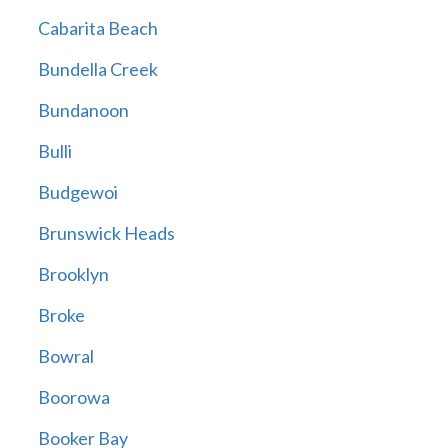
Cabarita Beach
Bundella Creek
Bundanoon
Bulli
Budgewoi
Brunswick Heads
Brooklyn
Broke
Bowral
Boorowa
Booker Bay