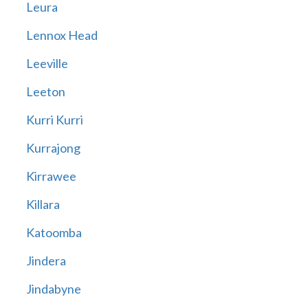
Leura
Lennox Head
Leeville
Leeton
Kurri Kurri
Kurrajong
Kirrawee
Killara
Katoomba
Jindera
Jindabyne