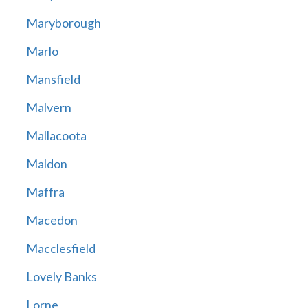
Maryborough
Marlo
Mansfield
Malvern
Mallacoota
Maldon
Maffra
Macedon
Macclesfield
Lovely Banks
Lorne