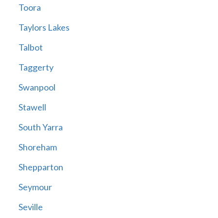
Toora
Taylors Lakes
Talbot
Taggerty
Swanpool
Stawell
South Yarra
Shoreham
Shepparton
Seymour
Seville