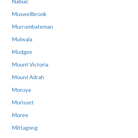
Nabiac
Muswellbrook
Murrumbateman
Mulwala
Mudgee
Mount Victoria
Mount Adrah
Moruya
Morisset
Moree
Mittagong