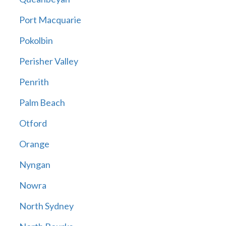
Port Macquarie
Pokolbin
Perisher Valley
Penrith
Palm Beach
Otford
Orange
Nyngan
Nowra
North Sydney