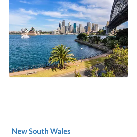
New South Wales