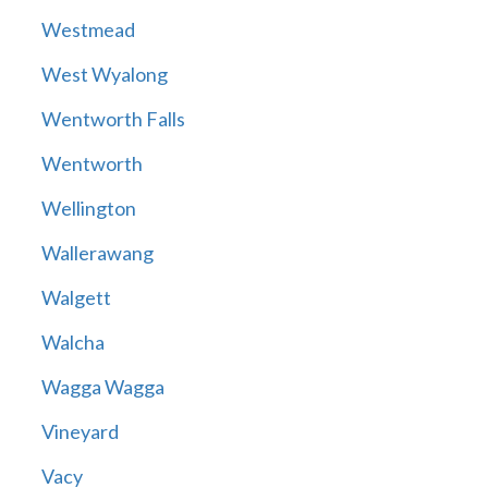
Westmead
West Wyalong
Wentworth Falls
Wentworth
Wellington
Wallerawang
Walgett
Walcha
Wagga Wagga
Vineyard
Vacy