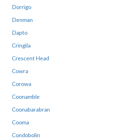
Dorrigo
Denman
Dapto
Cringila
Crescent Head
Cowra
Corowa
Coonamble
Coonabarabran
Cooma
Condobolin