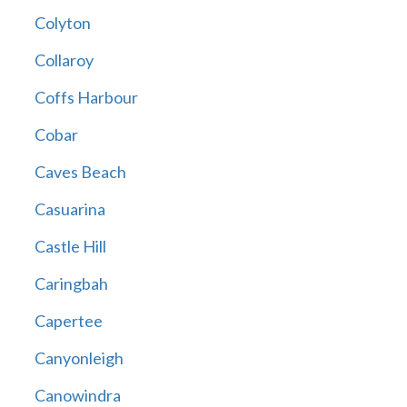
Colyton
Collaroy
Coffs Harbour
Cobar
Caves Beach
Casuarina
Castle Hill
Caringbah
Capertee
Canyonleigh
Canowindra