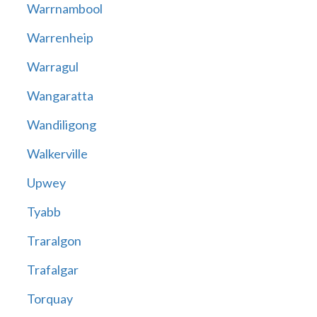
Warrnambool
Warrenheip
Warragul
Wangaratta
Wandiligong
Walkerville
Upwey
Tyabb
Traralgon
Trafalgar
Torquay