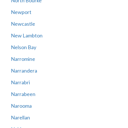
North Bourke
Newport
Newcastle
New Lambton
Nelson Bay
Narromine
Narrandera
Narrabri
Narrabeen
Narooma
Narellan