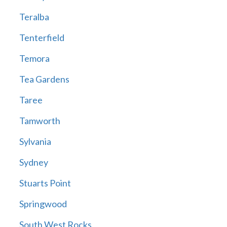
Teralba
Tenterfield
Temora
Tea Gardens
Taree
Tamworth
Sylvania
Sydney
Stuarts Point
Springwood
South West Rocks