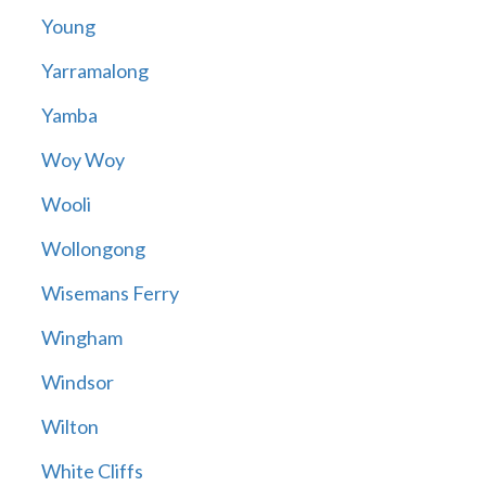
Young
Yarramalong
Yamba
Woy Woy
Wooli
Wollongong
Wisemans Ferry
Wingham
Windsor
Wilton
White Cliffs