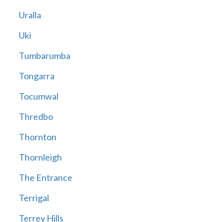
Uralla
Uki
Tumbarumba
Tongarra
Tocumwal
Thredbo
Thornton
Thornleigh
The Entrance
Terrigal
Terrey Hills