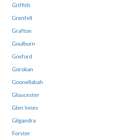
Griffith
Grenfell
Grafton
Goulburn
Gosford
Gorokan
Goonellabah
Gloucester
Glen Innes
Gilgandra
Forster