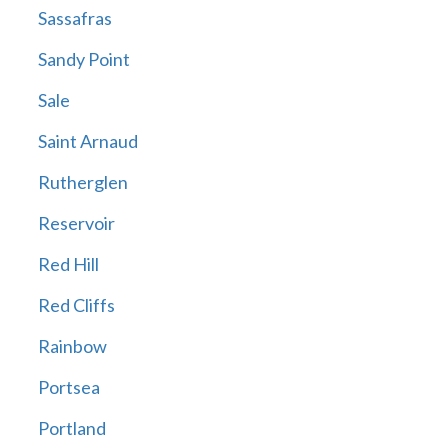
Sassafras
Sandy Point
Sale
Saint Arnaud
Rutherglen
Reservoir
Red Hill
Red Cliffs
Rainbow
Portsea
Portland