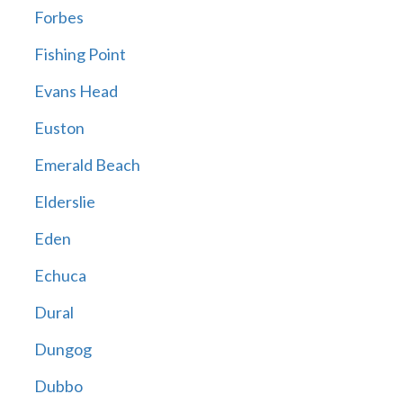
Forbes
Fishing Point
Evans Head
Euston
Emerald Beach
Elderslie
Eden
Echuca
Dural
Dungog
Dubbo