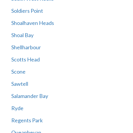
Soldiers Point
Shoalhaven Heads
Shoal Bay
Shellharbour
Scotts Head
Scone
Sawtell
Salamander Bay
Ryde
Regents Park
Queanbeyan