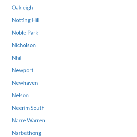
Oakleigh
Notting Hill
Noble Park
Nicholson
Nhill
Newport
Newhaven
Nelson
Neerim South
Narre Warren
Narbethong