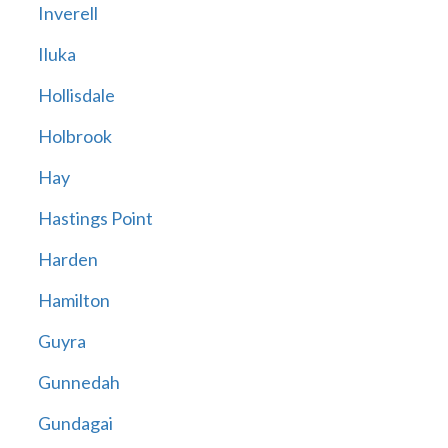
Inverell
Iluka
Hollisdale
Holbrook
Hay
Hastings Point
Harden
Hamilton
Guyra
Gunnedah
Gundagai