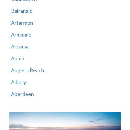
Balranald
Artarmon
Armidale
Arcadia
Appin
Anglers Reach
Albury
Aberdeen