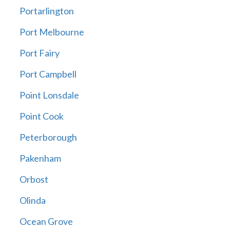
Portarlington
Port Melbourne
Port Fairy
Port Campbell
Point Lonsdale
Point Cook
Peterborough
Pakenham
Orbost
Olinda
Ocean Grove