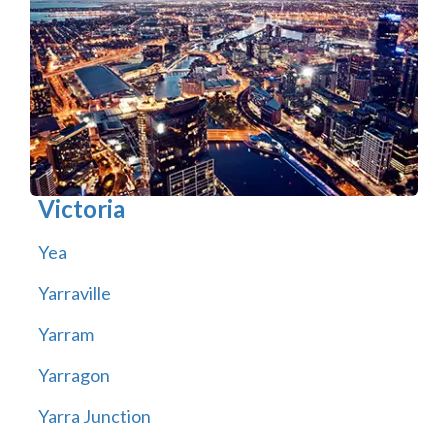
Victoria
Yea
Yarraville
Yarram
Yarragon
Yarra Junction