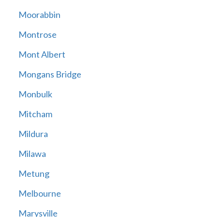
Moorabbin
Montrose
Mont Albert
Mongans Bridge
Monbulk
Mitcham
Mildura
Milawa
Metung
Melbourne
Marysville