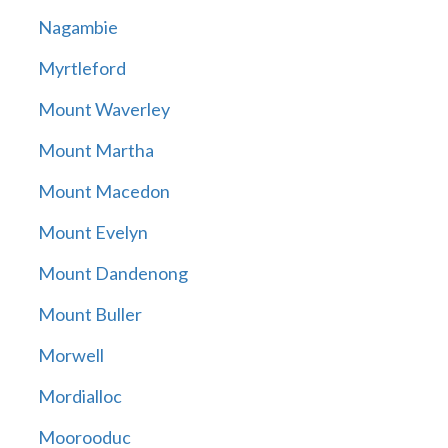
Nagambie
Myrtleford
Mount Waverley
Mount Martha
Mount Macedon
Mount Evelyn
Mount Dandenong
Mount Buller
Morwell
Mordialloc
Moorooduc