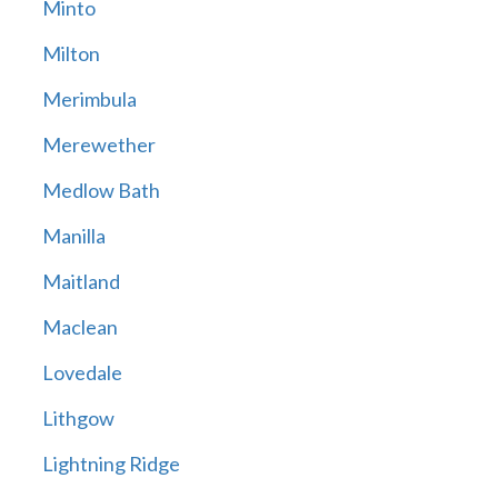
Minto
Milton
Merimbula
Merewether
Medlow Bath
Manilla
Maitland
Maclean
Lovedale
Lithgow
Lightning Ridge