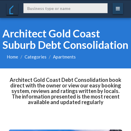
Architect Gold Coast
Suburb Debt Consolidation
Home
Categories
Apartments
Architect Gold Coast Debt Consolidation book
direct with the owner or view our easy booking
system, reviews and ratings written by locals.
The information presented is the most recent
available and updated regularly