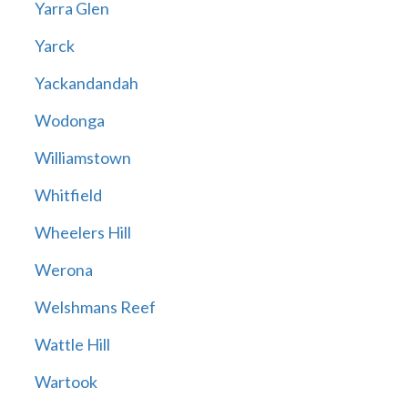
Yarra Glen
Yarck
Yackandandah
Wodonga
Williamstown
Whitfield
Wheelers Hill
Werona
Welshmans Reef
Wattle Hill
Wartook