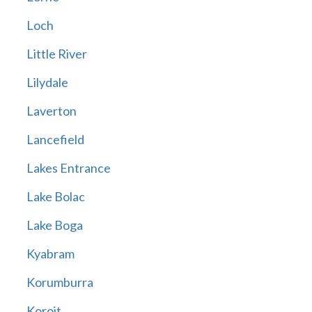
Loch
Little River
Lilydale
Laverton
Lancefield
Lakes Entrance
Lake Bolac
Lake Boga
Kyabram
Korumburra
Koroit