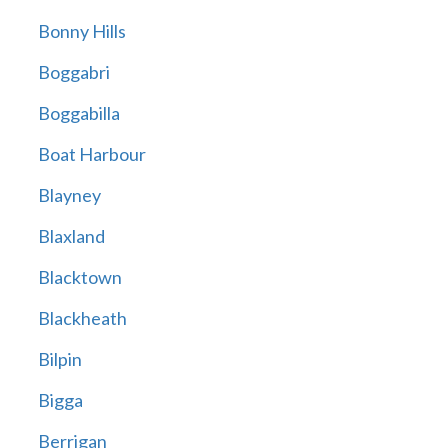
Bonny Hills
Boggabri
Boggabilla
Boat Harbour
Blayney
Blaxland
Blacktown
Blackheath
Bilpin
Bigga
Berrigan