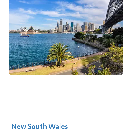
New South Wales