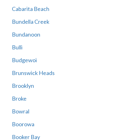
Cabarita Beach
Bundella Creek
Bundanoon
Bulli
Budgewoi
Brunswick Heads
Brooklyn
Broke
Bowral
Boorowa
Booker Bay