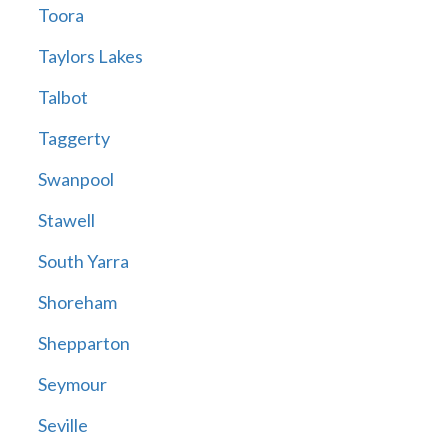
Toora
Taylors Lakes
Talbot
Taggerty
Swanpool
Stawell
South Yarra
Shoreham
Shepparton
Seymour
Seville