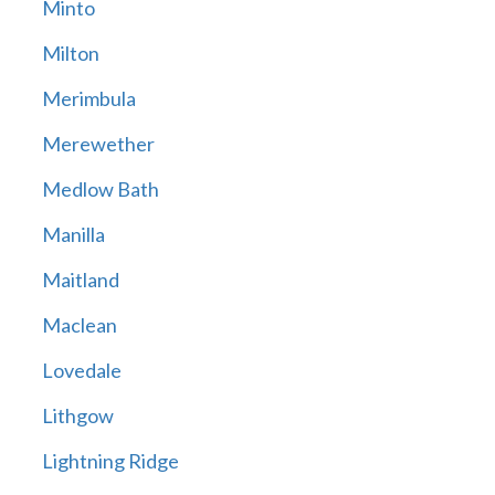
Minto
Milton
Merimbula
Merewether
Medlow Bath
Manilla
Maitland
Maclean
Lovedale
Lithgow
Lightning Ridge