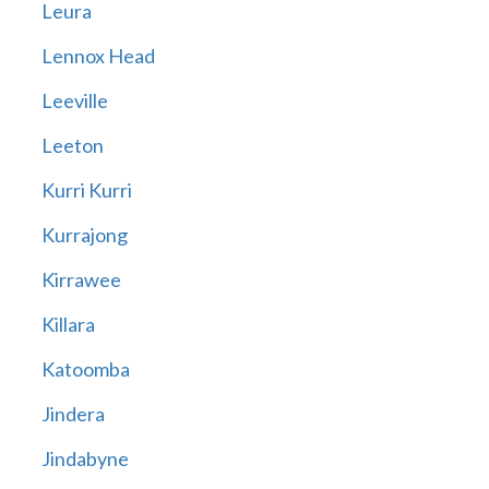
Leura
Lennox Head
Leeville
Leeton
Kurri Kurri
Kurrajong
Kirrawee
Killara
Katoomba
Jindera
Jindabyne