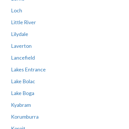
Loch
Little River
Lilydale
Laverton
Lancefield
Lakes Entrance
Lake Bolac
Lake Boga
Kyabram
Korumburra
Koroit