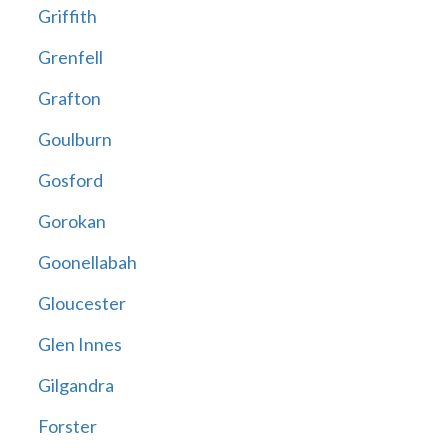
Griffith
Grenfell
Grafton
Goulburn
Gosford
Gorokan
Goonellabah
Gloucester
Glen Innes
Gilgandra
Forster