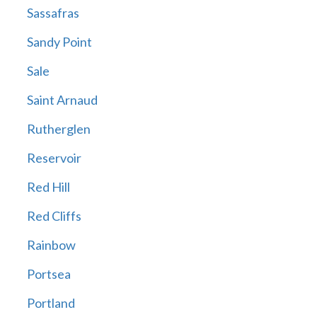
Sassafras
Sandy Point
Sale
Saint Arnaud
Rutherglen
Reservoir
Red Hill
Red Cliffs
Rainbow
Portsea
Portland