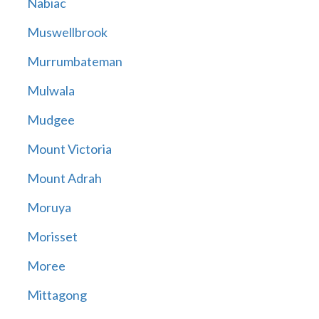
Nabiac
Muswellbrook
Murrumbateman
Mulwala
Mudgee
Mount Victoria
Mount Adrah
Moruya
Morisset
Moree
Mittagong