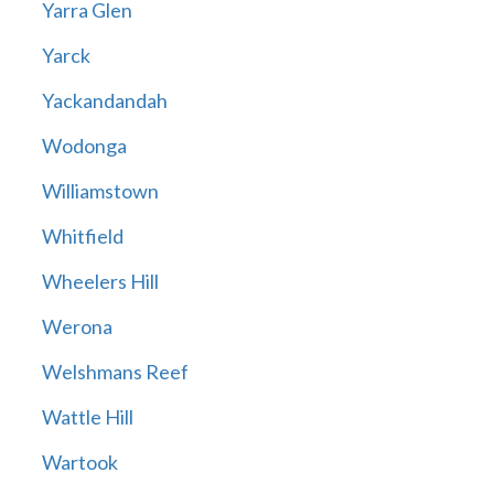
Yarra Glen
Yarck
Yackandandah
Wodonga
Williamstown
Whitfield
Wheelers Hill
Werona
Welshmans Reef
Wattle Hill
Wartook