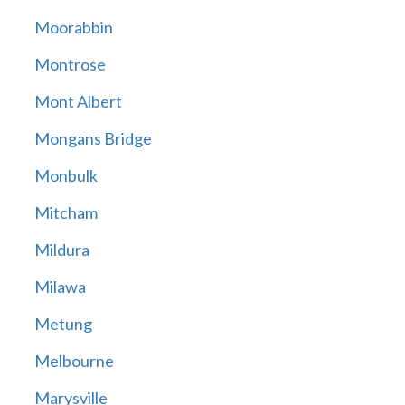
Moorabbin
Montrose
Mont Albert
Mongans Bridge
Monbulk
Mitcham
Mildura
Milawa
Metung
Melbourne
Marysville