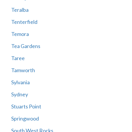
Teralba
Tenterfield
Temora
Tea Gardens
Taree
Tamworth
Sylvania
Sydney
Stuarts Point
Springwood
South West Rocks