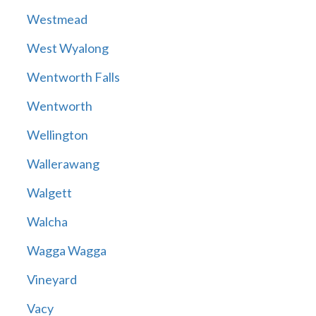
Westmead
West Wyalong
Wentworth Falls
Wentworth
Wellington
Wallerawang
Walgett
Walcha
Wagga Wagga
Vineyard
Vacy