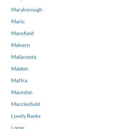
Maryborough
Marlo
Mansfield
Malvern
Mallacoota
Maldon
Maffra
Macedon
Macclesfield
Lovely Banks
Lorne