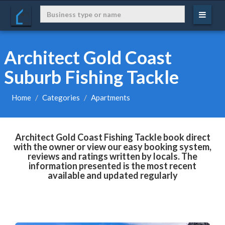
Architect Gold Coast
Suburb Fishing Tackle
Home
Categories
Apartments
Architect Gold Coast Fishing Tackle book direct
with the owner or view our easy booking system,
reviews and ratings written by locals. The
information presented is the most recent
available and updated regularly