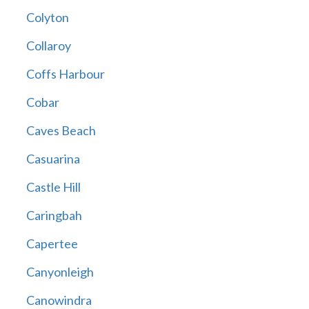
Colyton
Collaroy
Coffs Harbour
Cobar
Caves Beach
Casuarina
Castle Hill
Caringbah
Capertee
Canyonleigh
Canowindra