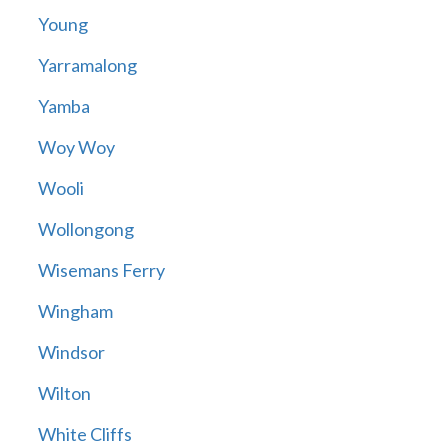
Young
Yarramalong
Yamba
Woy Woy
Wooli
Wollongong
Wisemans Ferry
Wingham
Windsor
Wilton
White Cliffs