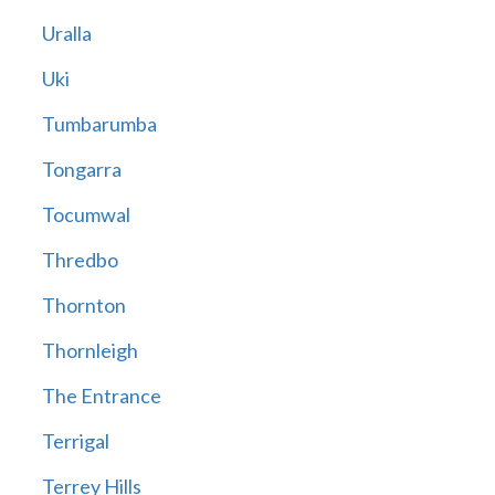
Uralla
Uki
Tumbarumba
Tongarra
Tocumwal
Thredbo
Thornton
Thornleigh
The Entrance
Terrigal
Terrey Hills