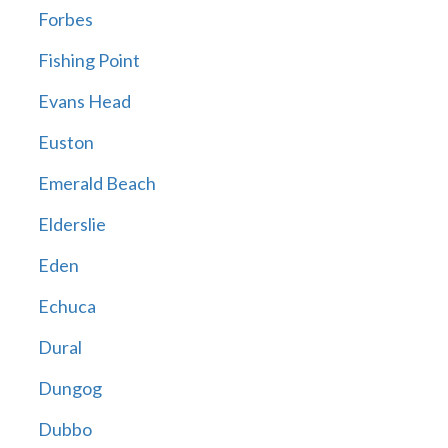
Forbes
Fishing Point
Evans Head
Euston
Emerald Beach
Elderslie
Eden
Echuca
Dural
Dungog
Dubbo