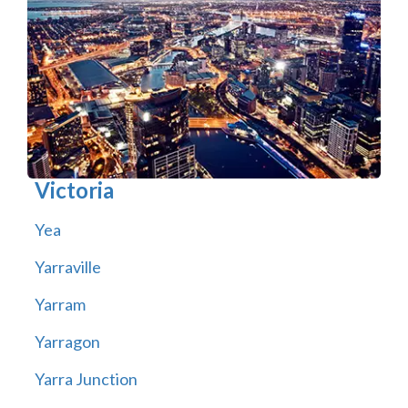
Victoria
Yea
Yarraville
Yarram
Yarragon
Yarra Junction