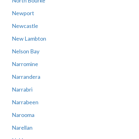
North Bourke
Newport
Newcastle
New Lambton
Nelson Bay
Narromine
Narrandera
Narrabri
Narrabeen
Narooma
Narellan