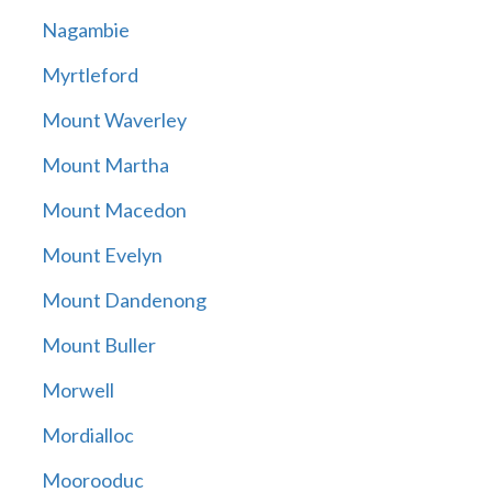
Nagambie
Myrtleford
Mount Waverley
Mount Martha
Mount Macedon
Mount Evelyn
Mount Dandenong
Mount Buller
Morwell
Mordialloc
Moorooduc