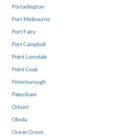
Portarlington
Port Melbourne
Port Fairy
Port Campbell
Point Lonsdale
Point Cook
Peterborough
Pakenham
Orbost
Olinda
Ocean Grove