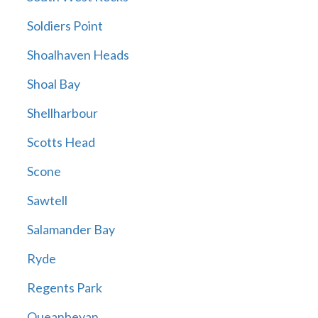
Soldiers Point
Shoalhaven Heads
Shoal Bay
Shellharbour
Scotts Head
Scone
Sawtell
Salamander Bay
Ryde
Regents Park
Queanbeyan