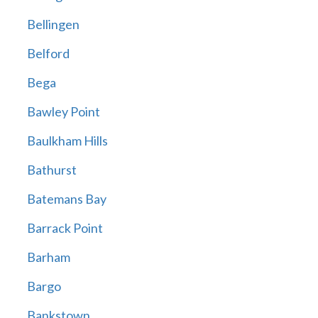
Bellingen
Belford
Bega
Bawley Point
Baulkham Hills
Bathurst
Batemans Bay
Barrack Point
Barham
Bargo
Bankstown