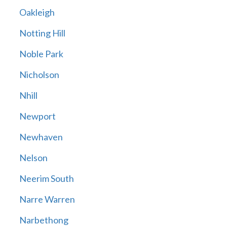
Oakleigh
Notting Hill
Noble Park
Nicholson
Nhill
Newport
Newhaven
Nelson
Neerim South
Narre Warren
Narbethong