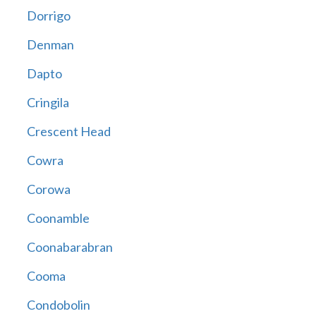
Dorrigo
Denman
Dapto
Cringila
Crescent Head
Cowra
Corowa
Coonamble
Coonabarabran
Cooma
Condobolin