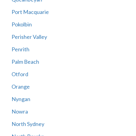
Port Macquarie
Pokolbin
Perisher Valley
Penrith
Palm Beach
Otford
Orange
Nyngan
Nowra
North Sydney