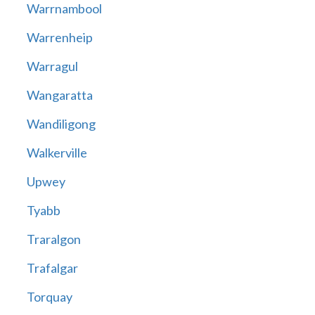
Warrnambool
Warrenheip
Warragul
Wangaratta
Wandiligong
Walkerville
Upwey
Tyabb
Traralgon
Trafalgar
Torquay