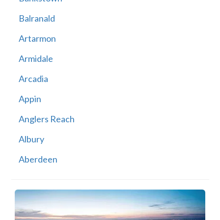
Balranald
Artarmon
Armidale
Arcadia
Appin
Anglers Reach
Albury
Aberdeen