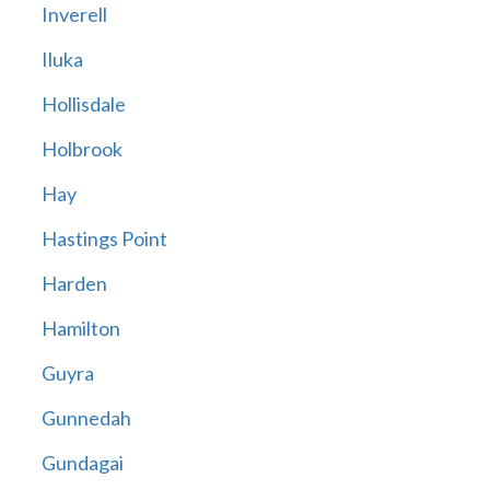
Inverell
Iluka
Hollisdale
Holbrook
Hay
Hastings Point
Harden
Hamilton
Guyra
Gunnedah
Gundagai